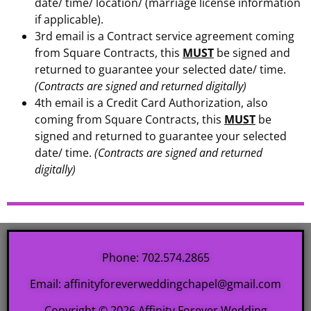
date/ time/ location/ (marriage license information
if applicable).
3rd email is a Contract service agreement coming
from Square Contracts, this
MUST
be signed and
returned to guarantee your selected date/ time.
(Contracts are signed and returned digitally)
4th email is a Credit Card Authorization, also
coming from Square Contracts, this
MUST
be
signed and returned to guarantee your selected
date/ time.
(Contracts are signed and returned
digitally)
Phone: 702.574.2865
Email: affinityforeverweddingchapel@gmail.com
Copyright © 2026 Affinity Forever Wedding