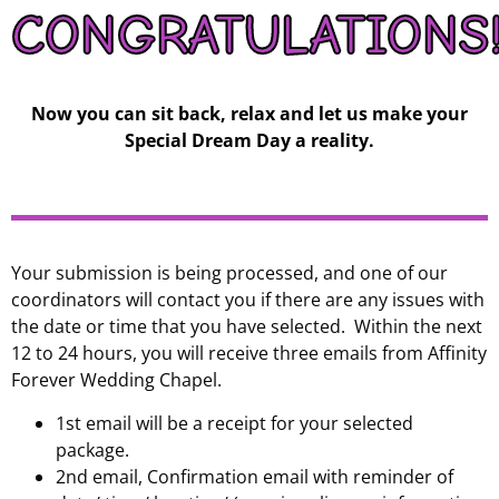
CONGRATULATIONS
Now you can sit back, relax and let us make your
Special Dream Day a reality.
Your submission is being processed, and one of our
coordinators will contact you if there are any issues with
the date or time that you have selected. Within the next
12 to 24 hours, you will receive three emails from Affinity
Forever Wedding Chapel.
1st email will be a receipt for your selected
package.
2nd email, Confirmation email with reminder of